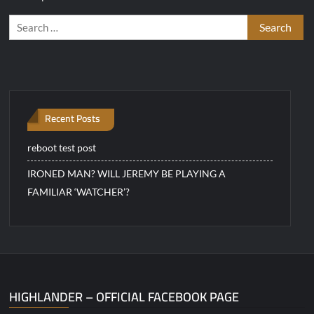
Search
for:
Recent Posts
reboot test post
IRONED MAN? WILL JEREMY BE PLAYING A
FAMILIAR ‘WATCHER’?
HIGHLANDER – OFFICIAL FACEBOOK PAGE