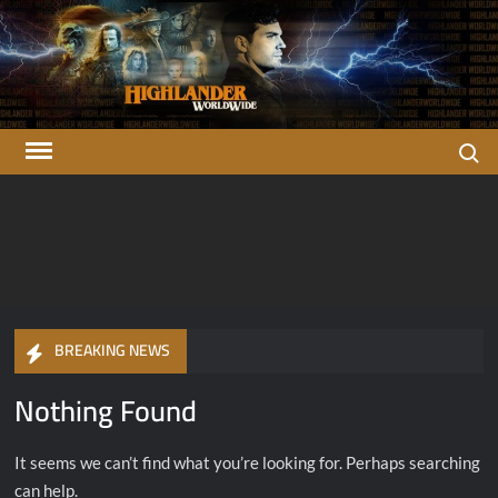
Skip
to
content
Search
Highlander
There can be only one…
OFFICIAL Highlander Fan Club.
Worldwide
BREAKING NEWS
Nothing Found
It seems we can’t find what you’re looking for. Perhaps searching
can help.