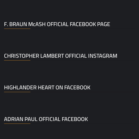
F. BRAUN McASH OFFICIAL FACEBOOK PAGE
CHRISTOPHER LAMBERT OFFICIAL INSTAGRAM
HIGHLANDER HEART ON FACEBOOK
ADRIAN PAUL OFFICIAL FACEBOOK