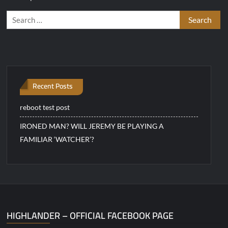
Search
for:
Recent Posts
reboot test post
IRONED MAN? WILL JEREMY BE PLAYING A
FAMILIAR ‘WATCHER’?
HIGHLANDER – OFFICIAL FACEBOOK PAGE