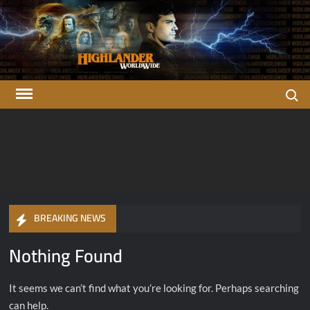
Skip
to
content
Search
Highlander
There can be only one…
OFFICIAL Highlander Fan Club.
Worldwide
BREAKING NEWS
Nothing Found
It seems we can’t find what you’re looking for. Perhaps searching
can help.