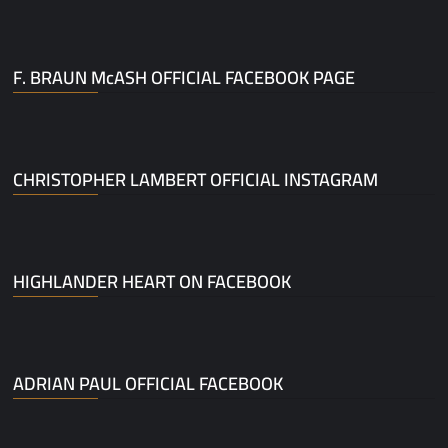
F. BRAUN McASH OFFICIAL FACEBOOK PAGE
CHRISTOPHER LAMBERT OFFICIAL INSTAGRAM
HIGHLANDER HEART ON FACEBOOK
ADRIAN PAUL OFFICIAL FACEBOOK