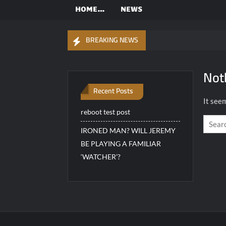
Worldwide
one…
HOME…
NEWS
OFFICIAL
Highlander
BREAKING NEWS
Fan Club.
Not
Recent Posts
It seem
reboot test post
IRONED MAN? WILL JEREMY
BE PLAYING A FAMILIAR
‘WATCHER’?