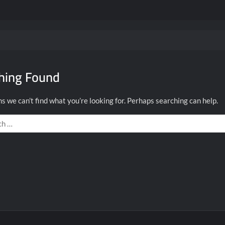
hing Found
s we can’t find what you’re looking for. Perhaps searching can help.