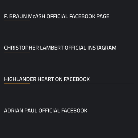
F. BRAUN McASH OFFICIAL FACEBOOK PAGE
CHRISTOPHER LAMBERT OFFICIAL INSTAGRAM
HIGHLANDER HEART ON FACEBOOK
ADRIAN PAUL OFFICIAL FACEBOOK