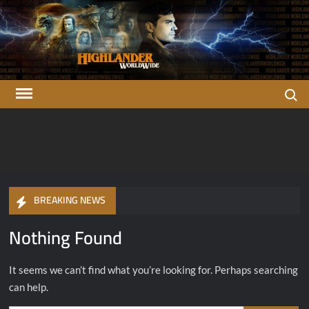
Skip
to
content
Search
Highlander
There can be only one…
OFFICIAL Highlander Fan Club.
Worldwide
BREAKING NEWS
Nothing Found
It seems we can’t find what you’re looking for. Perhaps searching
can help.