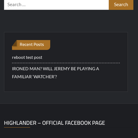
Search
for:
Recent Posts
reboot test post
IRONED MAN? WILL JEREMY BE PLAYING A
FAMILIAR ‘WATCHER’?
HIGHLANDER – OFFICIAL FACEBOOK PAGE