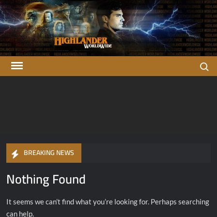
Skip
to
content
Search
Highlander
There can be only one…
OFFICIAL Highlander Fan Club.
Worldwide
BREAKING NEWS
Nothing Found
It seems we can’t find what you’re looking for. Perhaps searching
can help.