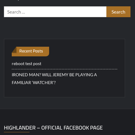
Search
for:
Recent Posts
reboot test post
IRONED MAN? WILL JEREMY BE PLAYING A
FAMILIAR ‘WATCHER’?
HIGHLANDER – OFFICIAL FACEBOOK PAGE