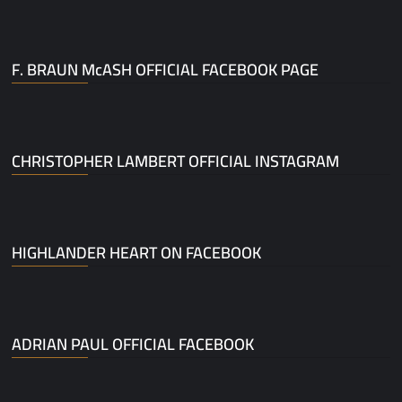
F. BRAUN McASH OFFICIAL FACEBOOK PAGE
CHRISTOPHER LAMBERT OFFICIAL INSTAGRAM
HIGHLANDER HEART ON FACEBOOK
ADRIAN PAUL OFFICIAL FACEBOOK