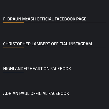
F. BRAUN McASH OFFICIAL FACEBOOK PAGE
CHRISTOPHER LAMBERT OFFICIAL INSTAGRAM
HIGHLANDER HEART ON FACEBOOK
ADRIAN PAUL OFFICIAL FACEBOOK