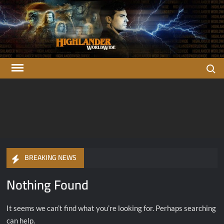
Skip
to
content
Search
Highlander
There can be only one…
OFFICIAL Highlander Fan Club.
Worldwide
BREAKING NEWS
Nothing Found
It seems we can’t find what you’re looking for. Perhaps searching
can help.