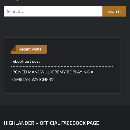
Search
for:
Recent Posts
reboot test post
IRONED MAN? WILL JEREMY BE PLAYING A
FAMILIAR ‘WATCHER’?
HIGHLANDER – OFFICIAL FACEBOOK PAGE